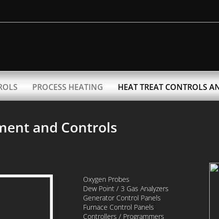
ROLS
PROCESS HEATING
HEAT TREAT CONTROLS A
ment and Controls
Oxygen Probes
Dew Point / 3 Gas Analyzers
Generator Control Panels
Furnace Control Panels
Controllers / Programmers