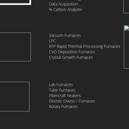
Data Acquisition
​% Carbon Analyzer
Vacuum Furnaces
LPC
RTP Rapid Thermal Processing Furnaces
CVD Deposition Furnaces
Crystal Growth Furnaces
Lab Furnaces
Tube Furnaces
Fibercraft heaters
Electric Ovens / Furnaces
​Rotary Furnaces