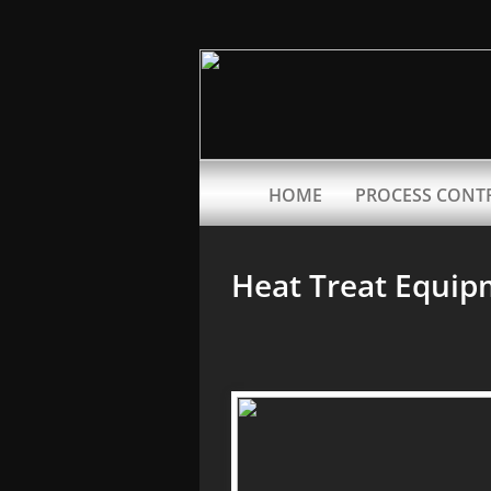
HOME
PROCESS CONT
Heat Treat Equip