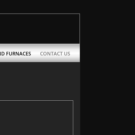
ND FURNACES
CONTACT US